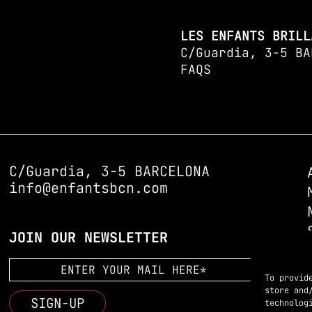
LES ENFANTS BRILL
C/Guardia, 3-5 BA
FAQS
C/Guardia, 3-5 BARCELONA
info@enfantsbcn.com
JOIN OUR NEWSLETTER
To provid
store and
technolog