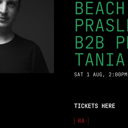
BEACH
PRASL
B2B P
TANIA
SAT 1 AUG, 2:00PM
TICKETS HERE
RA