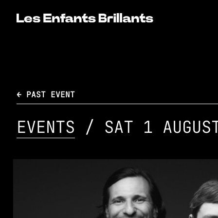
← PAST EVENT
EVENTS
/ SAT 1 AUGUS