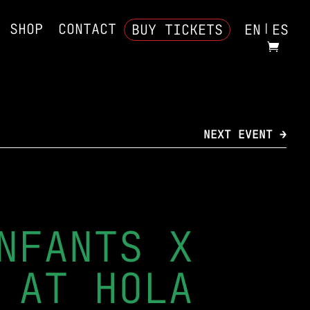
SHOP
CONTACT
BUY TICKETS
EN
ES
NEXT EVENT →
NFANTS X
 AT HOLA