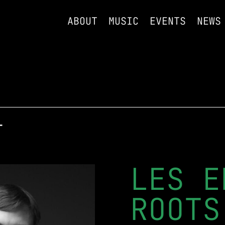
ABOUT
MUSIC
EVENTS
NEWS
T
LES E
ROOTS