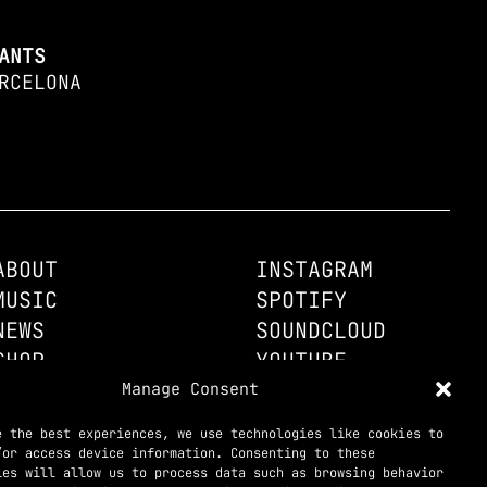
ANTS
RCELONA
ABOUT
INSTAGRAM
MUSIC
SPOTIFY
NEWS
SOUNDCLOUD
SHOP
YOUTUBE
CONTACT
Manage Consent
TELEGRAM

e the best experiences, we use technologies like cookies to
/or access device information. Consenting to these
ies will allow us to process data such as browsing behavior