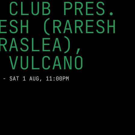
 CLUB PRES.
ESH (RARESH
RASLEA),
 VULCANO
 - SAT 1 AUG, 11:00PM