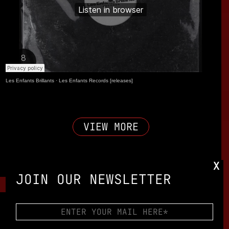
Les Enfants Brillants
·
Les Enfants Records [releases]
VIEW MORE
X
JOIN OUR NEWSLETTER