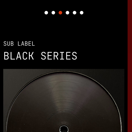
SUB LABEL
BLACK SERIES