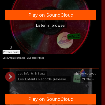
Les Enfants Brillants
·
Live Recordings