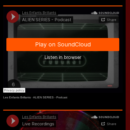
Les Enfants Brillants
·
ALIEN SERIES - Podcast