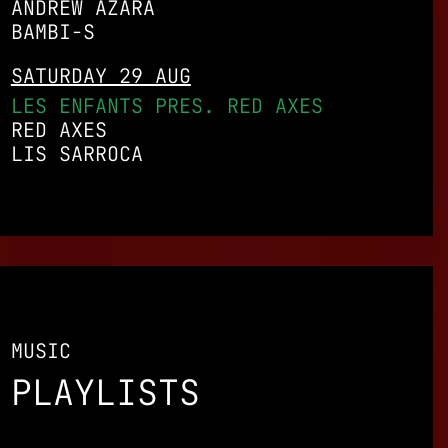
ANDREW AZARA
BAMBI-S
SATURDAY 29 AUG
LES ENFANTS PRES. RED AXES
RED AXES
LIS SARROCA
MUSIC
PLAYLISTS