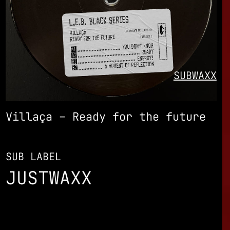
SUBWAXX
Villaça – Ready for the future
SUB LABEL
JUSTWAXX