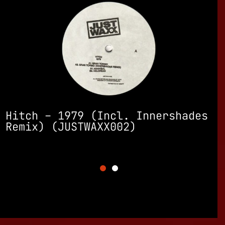
SUBWAXX
s
TERMS – Collateral Damage
(Incl. Omega Men Remix)
(JUSTWAXX001)