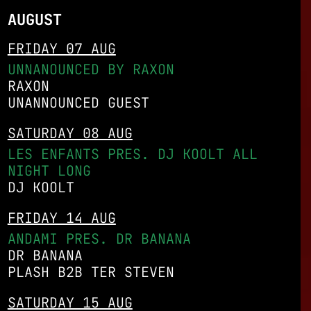
AUGUST
FRIDAY 07 AUG
UNNANOUNCED BY RAXON
RAXON
UNANNOUNCED GUEST
SATURDAY 08 AUG
LES ENFANTS PRES. DJ KOOLT ALL
NIGHT LONG
DJ KOOLT
FRIDAY 14 AUG
ANDAMI PRES. DR BANANA
DR BANANA
PLASH B2B TER STEVEN
SATURDAY 15 AUG