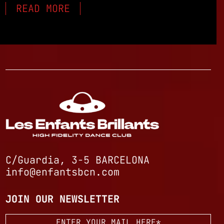
READ MORE
C/Guardia, 3-5 BARCELONA
info@enfantsbcn.com
JOIN OUR NEWSLETTER