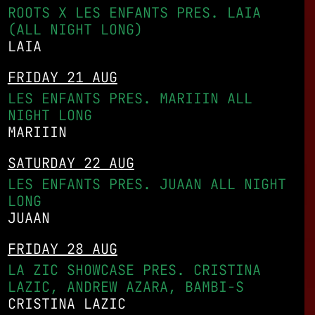
ROOTS X LES ENFANTS PRES. LAIA
(ALL NIGHT LONG)
LAIA
FRIDAY 21 AUG
LES ENFANTS PRES. MARIIIN ALL
NIGHT LONG
MARIIIN
SATURDAY 22 AUG
LES ENFANTS PRES. JUAAN ALL NIGHT
LONG
JUAAN
FRIDAY 28 AUG
LA ZIC SHOWCASE PRES. CRISTINA
LAZIC, ANDREW AZARA, BAMBI-S
CRISTINA LAZIC