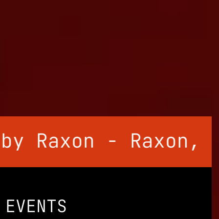
Raxon - Raxon, Unan
EVENTS