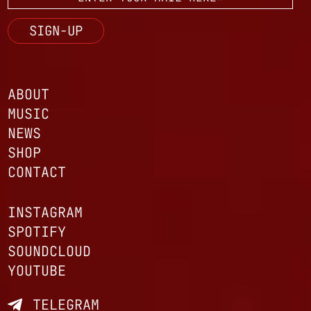
ABOUT
MUSIC
NEWS
SHOP
CONTACT
INSTAGRAM
SPOTIFY
SOUNDCLOUD
YOUTUBE
TELEGRAM
