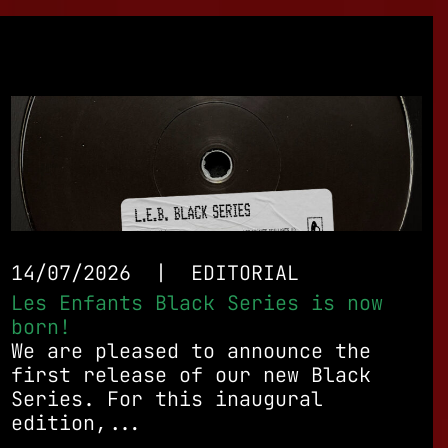
14/07/2026
|
EDITORIAL
Les Enfants Black Series is now
born!
We are pleased to announce the
first release of our new Black
Series. For this inaugural
edition,...