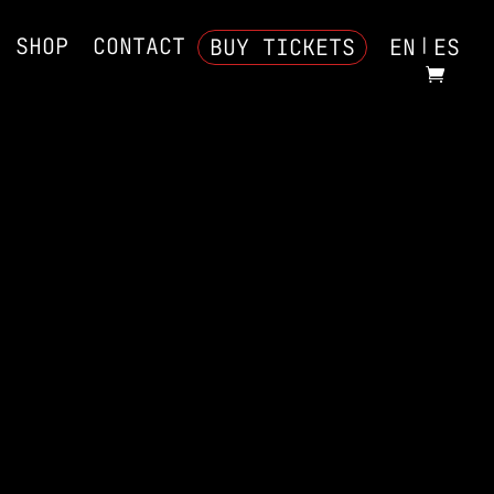
SHOP
CONTACT
BUY TICKETS
EN
ES