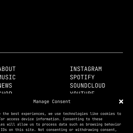
ABOUT
INSTAGRAM
MUSIC
SPOTIFY
NEWS
SOUNDCLOUD
SHOP
YOUTUBE
CONTACT
Manage Consent
TELEGRAM

e the best experiences, we use technologies like cookies to
/or access device information. Consenting to these
ies will allow us to process data such as browsing behavior
 IDs on this site. Not consenting or withdrawing consent,