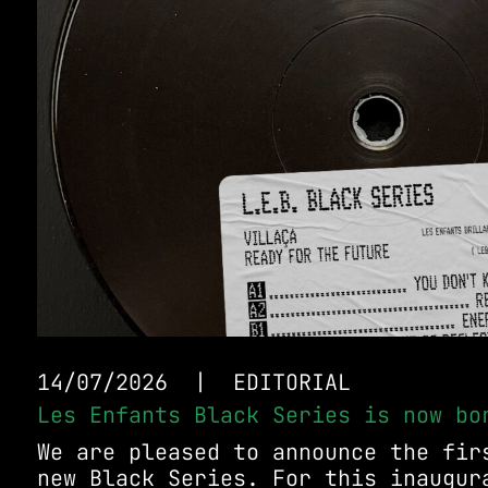
14/07/2026
|
EDITORIAL
Les Enfants Black Series is now bo
We are pleased to announce the fir
new Black Series. For this inaugur