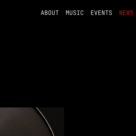
ABOUT
MUSIC
EVENTS
NEWS