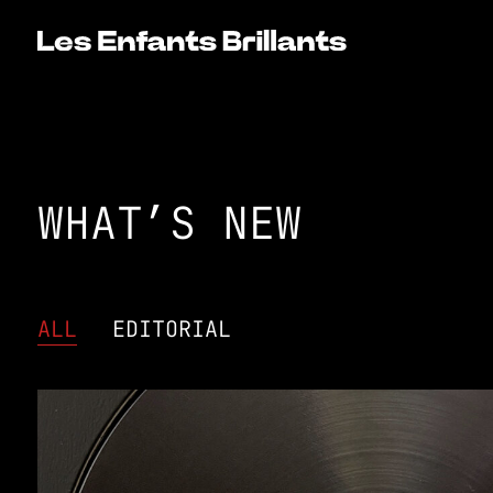
WHAT’S NEW
ALL
EDITORIAL