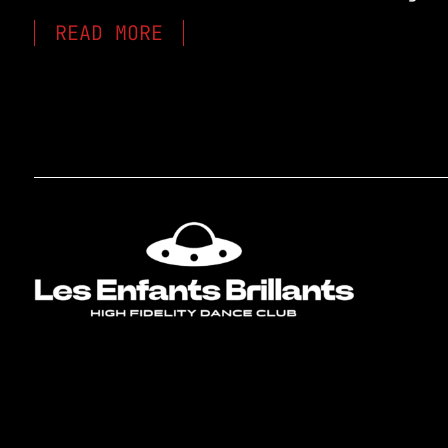
READ MORE