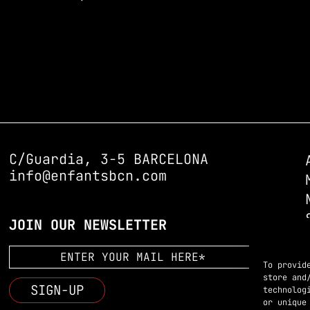
C/Guardia, 3-5 BARCELONA
info@enfantsbcn.com
JOIN OUR NEWSLETTER
To provid
store and
technolog
or unique