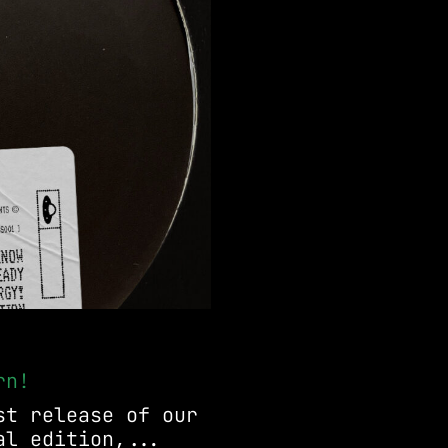
rn!
st release of our
al edition,...