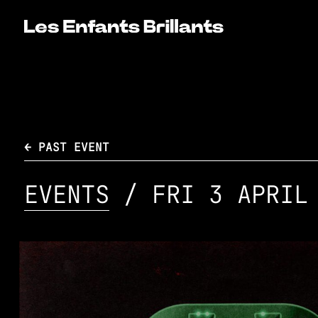
← PAST EVENT
EVENTS
/ FRI 3 APRIL