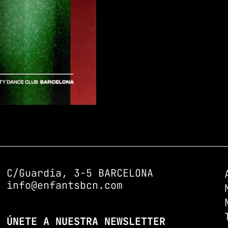
C/Guardia, 3-5 BARCELONA
info@enfantsbcn.com
ÚNETE A NUESTRA NEWSLETTER