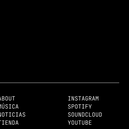
ABOUT
INSTAGRAM
MÚSICA
SPOTIFY
NOTICIAS
SOUNDCLOUD
TIENDA
YOUTUBE