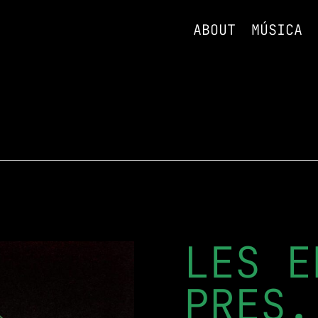
ABOUT
MÚSICA
LES E
PRES.