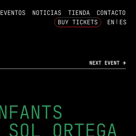
EVENTOS
NOTICIAS
TIENDA
CONTACTO
BUY TICKETS
EN
ES
NEXT EVENT →
NFANTS
 SOL ORTEGA