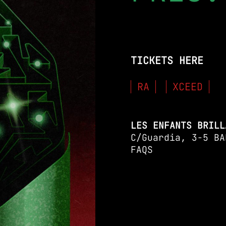
TICKETS HERE
RA
XCEED
LES ENFANTS BRILL
C/Guardia, 3-5 BA
FAQS