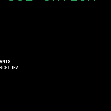
ANTS
RCELONA